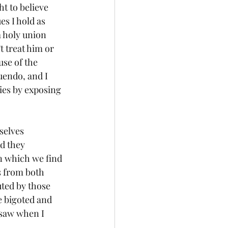
s I hold as 
a holy union 
 treat him or 
use of the 
uendo, and I 
ies by exposing 
d they 
n which we find 
s from both 
uted by those 
e bigoted and 
I saw when I 