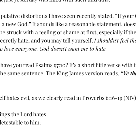
 a new God.” It sounds like a reasonable statement, does
e struck with a feeling of shame at first, especially if th
secretly hate, and you may tell yourself, 
I shouldn’t feel t
o love everyone. God doesn’t want me to hate.
 the same sentence. The King James version reads, 
“Ye th
f hates evil, as we clearly read in Proverbs 6:16-19 (NIV)
	There are six things the Lord hates,	
 detestable to him: