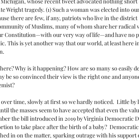
 Michigan, whose recent tweet advocated nothing short 
te Wright tragedy. (1) Such a woman was elected into ou
se there are few, if any, patriots who live in the district
 community of Muslims, many of whom share her radical v
r Constitution—with our very way of life—and have no pl
ic. This is yet another way that our world, at least here i
n.
y be so convinced their view is the right one and anyon
remist?
til the masses seem to have accepted that even the value of
ber the bill introduced in 2019 by Virginia Democratic D
rtion to take place after the birth of a baby?  Democrati
d in on the matter, sparking outrage with his support of