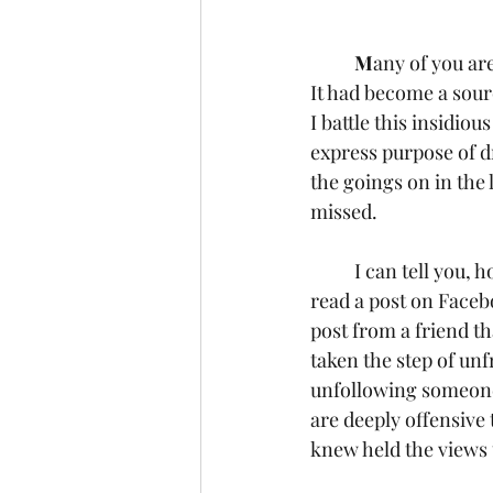
M
any of you ar
It had become a sourc
I battle this insidio
express purpose of d
the goings on in the
missed.
	I can tell you, however, that there isn’t a day that goes by that I don’t see a headline or 
read a post on Facebo
post from a friend th
taken the step of unf
unfollowing someone 
are deeply offensive
knew held the views 