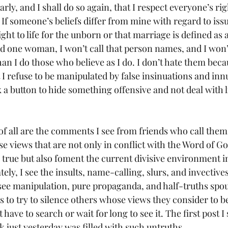
If someone’s beliefs differ from mine with regard to issue
ight to life for the unborn or that marriage is defined as 
one woman, I won’t call that person names, and I won’t
han I do those who believe as I do. I don’t hate them beca
t I refuse to be manipulated by false insinuations and inn
k a button to hide something offensive and not deal with l
e views that are not only in conflict with the Word of Go
 true but also foment the current divisive environment i
ely, I see the insults, name-calling, slurs, and invective
I see manipulation, pure propaganda, and half-truths spo
 to try to silence others whose views they consider to b
 have to search or wait for long to see it. The first post 
 just yesterday was filled with such untruths.