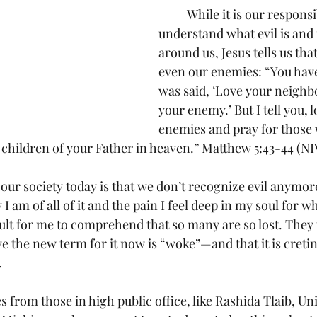
	While it is our responsibility to 
understand what evil is and 
around us, Jesus tells us that
even our enemies: “You have 
was said, ‘Love your neighb
your enemy.’ But I tell you, 
enemies and pray for those
 children of your Father in heaven.” Matthew 5:43-44 (NI
I am of all of it and the pain I feel deep in my soul for wh
cult for me to comprehend that so many are so lost. They 
 the new term for it now is “woke”—and that it is cretins
.