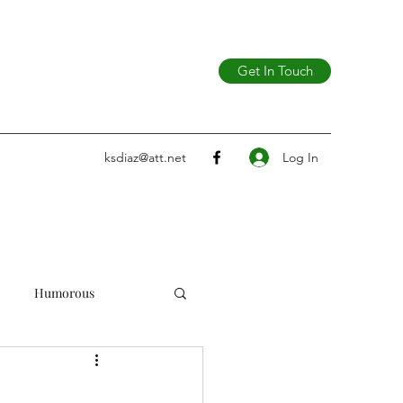
Get In Touch
Log In
ksdiaz@att.net
Humorous