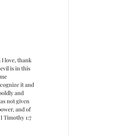
il is in this 
 me 
cognize it and 
 boldly and 
as not given 
 power, and of 
I Timothy 1:7 