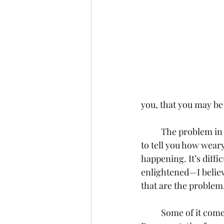
you, that you may be
	The problem in our society today is that we don’t recognize evil anymore. I can’t begin 
to tell you how weary 
happening. It’s diffi
enlightened—I believe
that are the problem
	Some of it comes from those in high public office, like Rashida Tlaib, United States 