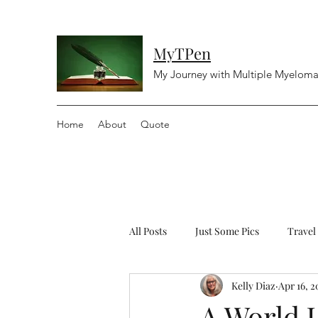
MyTPen
My Journey with Multiple Myelom
Home
About
Quote
All Posts
Just Some Pics
Travel
Kelly Diaz
Apr 16, 2
Diving
Religious
Controv
A World 