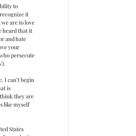
recognize it 
 we are to love 
heard that it 
or and hate 
love your 
 who persecute 
V).
at is 
think they are 
 like myself 