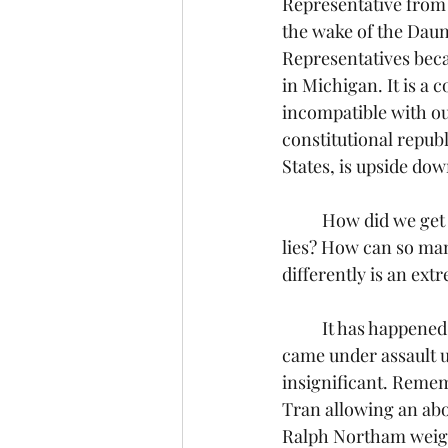
Representative from
the wake of the Daun
Representatives becau
in Michigan. It is a
incompatible with ou
constitutional republ
States, is upside dow
	How did we get here? Why is it happening? How are so many so easily deceived by the 
lies? How can so man
differently is an ext
	It has happened over time, slowly at first so we hardly noticed.  Little by little, our values 
came under assault un
insignificant. Remem
Tran allowing an abo
Ralph Northam weighe