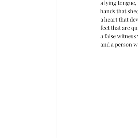
 	 a lying tongue,
	 hands that sh
	 a heart that d
 	 feet that are q
	 a false witnes
 	 and a person 