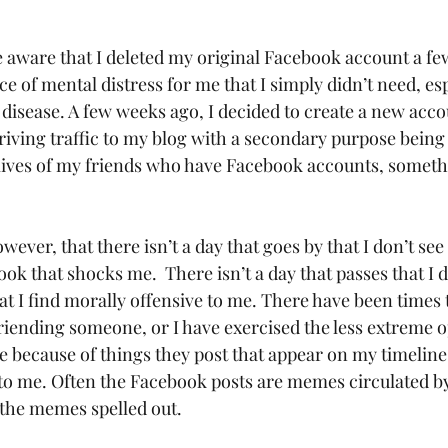
e aware that I deleted my original Facebook account a f
e of mental distress for me that I simply didn’t need, es
us disease. A few weeks ago, I decided to create a new acco
riving traffic to my blog with a secondary purpose being 
 lives of my friends who have Facebook accounts, someth
ok that shocks me.  There isn’t a day that passes that I d
at I find morally offensive to me. There have been times t
riending someone, or I have exercised the less extreme o
because of things they post that appear on my timeline 
 to me. Often the Facebook posts are memes circulated by
the memes spelled out.