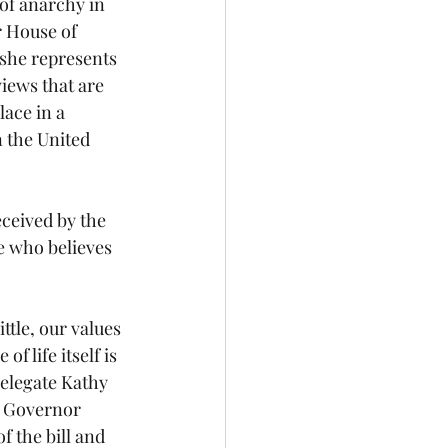
of anarchy in 
r House of 
 she represents 
iews that are 
ace in a 
n the United 
e who believes 
 life itself is 
elegate Kathy 
c Governor 
 the bill and 