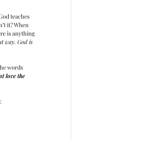
n’t it? When 
ere is anything 
hat way. God is 
at love the 
: