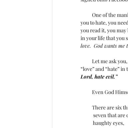
	One of the manipulative distortions I have seen recently stated, “If your God teaches 
you to hate, you need
you read it, you may b
in your life that you 
love.  God wants me t
	Let me ask you, have you read Psalms 97:10? It’s a short little verse with the words 
“love” and “hate” in
Lord, hate evil.”
	Even God Himsel
	 seven that are
	 haughty eyes,