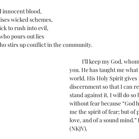
ed innocent blood,
evises wicked schemes,
uick to rush into evil,
s who pours out lies
who stirs up conflict in the community.
	I’ll keep my God, whom I love, thank 
you. He has taught me what ev
world. His Holy Spirit gives
discernment so that I can re
stand against it. I will do so
without fear because “God h
me the spirit of fear; but of
love, and of a sound mind.” I
(NKJV).