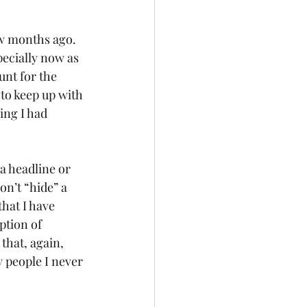
ew months ago. 
pecially now as 
unt for the 
to keep up with 
ing I had 
on’t “hide” a 
hat I have 
ption of 
that, again, 
 people I never 