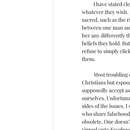
	I have stated clearly, and I shall do so again, that I respect everyone’s right to believe 
whatever they wish.  
sacred, such as the r
between one man and 
her any differently t
beliefs they hold. Bu
refuse to simply clic
them.
	Most troubling of all are the comments I see from friends who call themselves 
Christians but espous
supposedly accept as
ourselves. Unfortunat
sides of the issues. 
who share falsehoods
obsolete. One doesn’t
signed onto Facebook