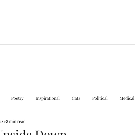
a
Poetry
Inspirational
Cats
Political
Medical
021
8 min read
ersial
Sad
Quick Update
Cats
Upside Down