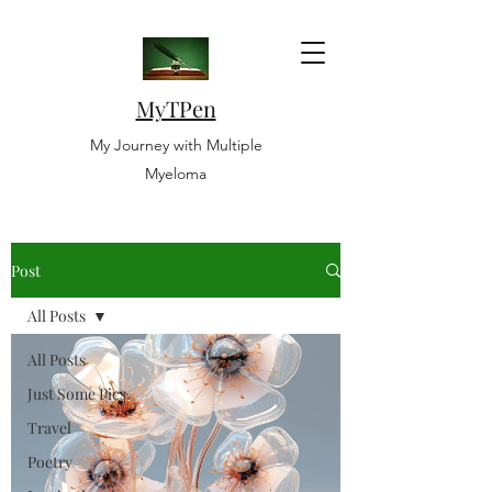
MyTPen
My Journey with Multiple
Myeloma
Post
All Posts
All Posts
Just Some Pics
Travel
Poetry