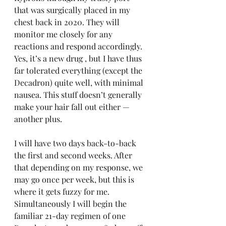
that was surgically placed in my 
chest back in 2020. They will 
monitor me closely for any 
reactions and respond accordingly. 
Yes, it’s a new drug , but I have thus 
far tolerated everything (except the 
Decadron) quite well, with minimal 
nausea. This stuff doesn’t generally 
make your hair fall out either — 
another plus.
I will have two days back-to-back 
the first and second weeks. After 
that depending on my response, we 
may go once per week, but this is 
where it gets fuzzy for me. 
Simultaneously I will begin the 
familiar 21-day regimen of one 