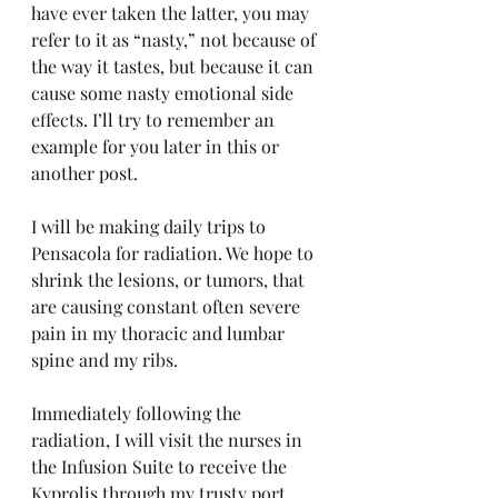
have ever taken the latter, you may 
refer to it as “nasty,” not because of 
the way it tastes, but because it can 
cause some nasty emotional side 
effects. I’ll try to remember an 
example for you later in this or 
another post.
I will be making daily trips to 
Pensacola for radiation. We hope to 
shrink the lesions, or tumors, that 
are causing constant often severe 
pain in my thoracic and lumbar 
spine and my ribs.
Immediately following the 
radiation, I will visit the nurses in 
the Infusion Suite to receive the 
Kyprolis through my trusty port 