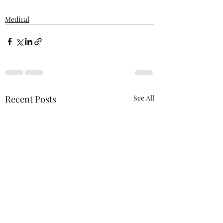
Medical
Recent Posts
See All