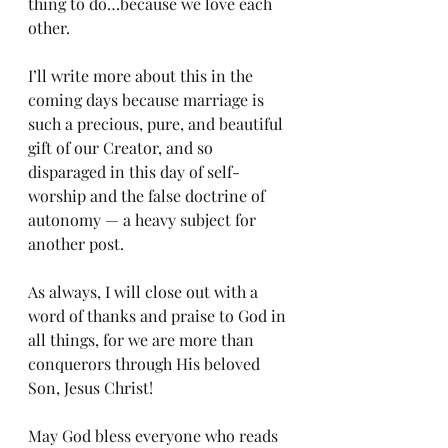
thing to do…because we love each 
other.
I’ll write more about this in the 
coming days because marriage is 
such a precious, pure, and beautiful 
gift of our Creator, and so 
disparaged in this day of self-
worship and the false doctrine of 
autonomy — a heavy subject for 
another post.
As always, I will close out with a 
word of thanks and praise to God in 
all things, for we are more than 
conquerors through His beloved 
Son, Jesus Christ!
May God bless everyone who reads 