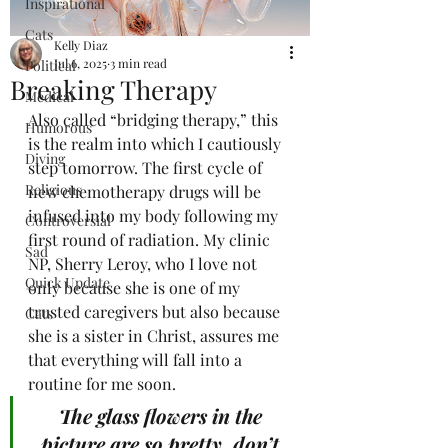
Inspirational
Cats
Kelly Diaz
Jul 6, 2025
3 min read
Political
Breaking Therapy
Medical
Also called “bridging therapy,” this 
Humorous
is the realm into which I cautiously 
Diving
step tomorrow. The first cycle of 
Religious
new chemotherapy drugs will be 
infused into my body following my 
Controversial
first round of radiation. My clinic 
Sad
NP, Sherry Leroy, who I love not 
Quick Update
only because she is one of my 
trusted caregivers but also because 
Cats
she is a sister in Christ, assures me 
that everything will fall into a 
routine for me soon.
The glass flowers in the 
picture are so pretty, don’t 