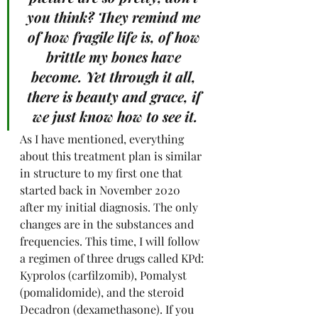
you think? They remind me 
of how fragile life is, of how 
brittle my bones have 
become. Yet through it all, 
there is beauty and grace, if 
we just know how to see it.
As I have mentioned, everything 
about this treatment plan is similar 
in structure to my first one that 
started back in November 2020 
after my initial diagnosis. The only 
changes are in the substances and 
frequencies. This time, I will follow 
a regimen of three drugs called KPd: 
Kyprolos (carfilzomib), Pomalyst 
(pomalidomide), and the steroid 
Decadron (dexamethasone). If you 