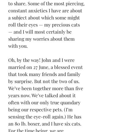
to share. Some of the most piercing, 
constant anxieties I have are about 
a subject about which some might 
roll their eyes — my precious cats 
— and I will most certainly be 
sharing my worries about them 
with you.
Oh, by the way! John and I were 
married on 27 June, a blessed event 
that took many friends and family 
by surprise. But not the two of us. 
We’ve been together more than five 
years now. We’ve talked about it 
often with our only true quandary 
being our respective pets. (I’m 
sensing the eye-roll again.) He has 
an 80 lb. boxer, and I have six cats. 
For the time being, we are 