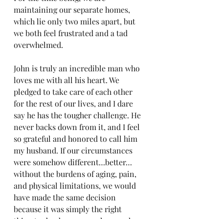
maintaining our separate homes, 
which lie only two miles apart, but 
we both feel frustrated and a tad 
overwhelmed.
John is truly an incredible man who 
loves me with all his heart. We 
pledged to take care of each other 
for the rest of our lives, and I dare 
say he has the tougher challenge. He 
never backs down from it, and I feel 
so grateful and honored to call him 
my husband. If our circumstances 
were somehow different…better…
without the burdens of aging, pain, 
and physical limitations, we would 
have made the same decision 
because it was simply the right 