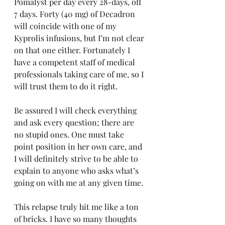
Pomalyst per day every 28-days, off 
7 days. Forty (40 mg) of Decadron 
will coincide with one of my 
Kyprolis infusions, but I’m not clear 
on that one either. Fortunately I 
have a competent staff of medical 
professionals taking care of me, so I 
will trust them to do it right.
Be assured I will check everything 
and ask every question; there are 
no stupid ones. One must take 
point position in her own care, and 
I will definitely strive to be able to 
explain to anyone who asks what’s 
going on with me at any given time.
This relapse truly hit me like a ton 
of bricks. I have so many thoughts 