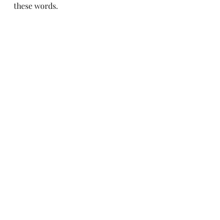
these words.