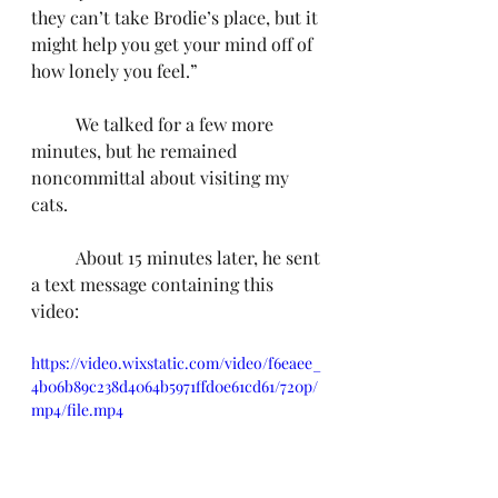
they can’t take Brodie’s place, but it 
might help you get your mind off of 
how lonely you feel.”
	We talked for a few more 
minutes, but he remained 
noncommittal about visiting my 
cats.
	About 15 minutes later, he sent 
a text message containing this 
video:
https://video.wixstatic.com/video/f6eaee_
4b06b89c238d4064b5971ffd0e61cd61/720p/
mp4/file.mp4