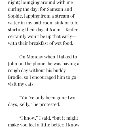
night; lounging around with me 
during the day; for Samson and 
Sophie, lapping from a stream of 
water in my bathroom sink or tub; 
starting their day at 6 a.m.—Keifer 
certainly won’t be up that early—
with their breakfast of wet food.
	On Monday when I talked to 
John on the phone, he was having a 
rough day without his buddy, 
Brodie, so I encouraged him to go 
visit my cats.
	“You’ve only been gone two 
days, Kelly,” he protested.
	“I know,” I said, “but it might 
make you feel a little better. I know 