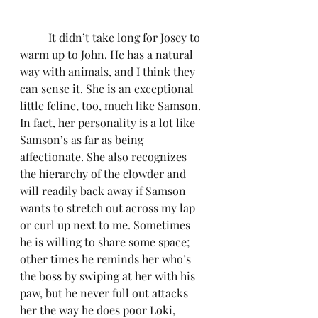
	It didn’t take long for Josey to 
warm up to John. He has a natural 
way with animals, and I think they 
can sense it. She is an exceptional 
little feline, too, much like Samson. 
In fact, her personality is a lot like 
Samson’s as far as being 
affectionate. She also recognizes 
the hierarchy of the clowder and 
will readily back away if Samson 
wants to stretch out across my lap 
or curl up next to me. Sometimes 
he is willing to share some space; 
other times he reminds her who’s 
the boss by swiping at her with his 
paw, but he never full out attacks 
her the way he does poor Loki, 