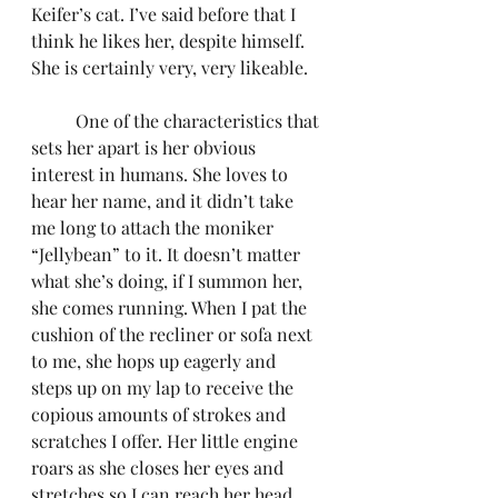
Keifer’s cat. I’ve said before that I 
think he likes her, despite himself. 
She is certainly very, very likeable.
	One of the characteristics that 
sets her apart is her obvious 
interest in humans. She loves to 
hear her name, and it didn’t take 
me long to attach the moniker 
“Jellybean” to it. It doesn’t matter 
what she’s doing, if I summon her, 
she comes running. When I pat the 
cushion of the recliner or sofa next 
to me, she hops up eagerly and 
steps up on my lap to receive the 
copious amounts of strokes and 
scratches I offer. Her little engine 
roars as she closes her eyes and 
stretches so I can reach her head, 