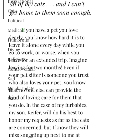
Inspirational
all of my cats . . . and I can't 
Cats
get home to them soon enough.
Political
I
f you have a pet you love 
Medical
dearly, you know how hard it is to 
Humorous
leave it alone every day while you 
Diving
go to work, or worse, when you 
Religious
leave for an extended trip. Imagine 
leaving for two months! Even if 
Controversial
your pet sitter is someone you trust 
Sad
who also loves your pet, you know 
Quick Update
that no one else can provide the 
kind of loving care for them that 
Cats
you do. In the case of my furbabies, 
my son, Keifer, will do his best to 
honor my requests as far as the cats 
are concerned, but I know they will 
miss snuggling up next to me at 