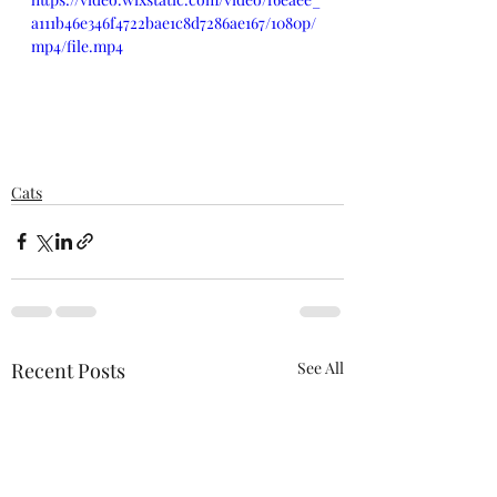
a111b46e346f4722bae1c8d7286ae167/1080p/
mp4/file.mp4
Cats
Recent Posts
See All