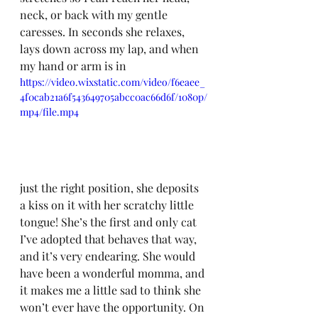
neck, or back with my gentle 
caresses. In seconds she relaxes, 
lays down across my lap, and when 
my hand or arm is in 
https://video.wixstatic.com/video/f6eaee_
4f0cab21a6f543649705abcc0ac66d6f/1080p/
mp4/file.mp4
just the right position, she deposits 
a kiss on it with her scratchy little 
tongue! She’s the first and only cat 
I’ve adopted that behaves that way, 
and it’s very endearing. She would 
have been a wonderful momma, and 
it makes me a little sad to think she 
won’t ever have the opportunity. On 