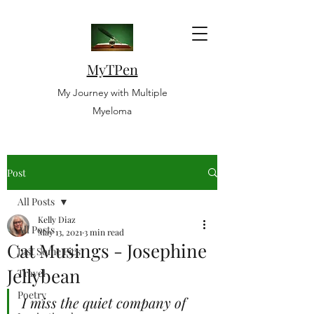
MyTPen
My Journey with Multiple
Myeloma
Post
All Posts
Kelly Diaz
All Posts
May 13, 2021
3 min read
Cat Musings - Josephine
Just Some Pics
Jellybean
Travel
Poetry
I miss the quiet company of 