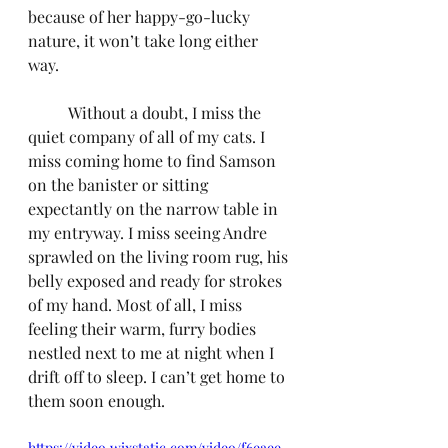
because of her happy-go-lucky 
nature, it won’t take long either 
way.
	Without a doubt, I miss the 
quiet company of all of my cats. I 
miss coming home to find Samson 
on the banister or sitting 
expectantly on the narrow table in 
my entryway. I miss seeing Andre 
sprawled on the living room rug, his 
belly exposed and ready for strokes 
of my hand. Most of all, I miss 
feeling their warm, furry bodies 
nestled next to me at night when I 
drift off to sleep. I can’t get home to 
them soon enough.
https://video.wixstatic.com/video/f6eaee_