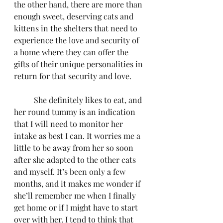
the other hand, there are more than 
enough sweet, deserving cats and 
kittens in the shelters that need to 
experience the love and security of 
a home where they can offer the 
gifts of their unique personalities in 
return for that security and love.
	She definitely likes to eat, and 
her round tummy is an indication 
that I will need to monitor her 
intake as best I can. It worries me a 
little to be away from her so soon 
after she adapted to the other cats 
and myself. It’s been only a few 
months, and it makes me wonder if 
she’ll remember me when I finally 
get home or if I might have to start 
over with her. I tend to think that 