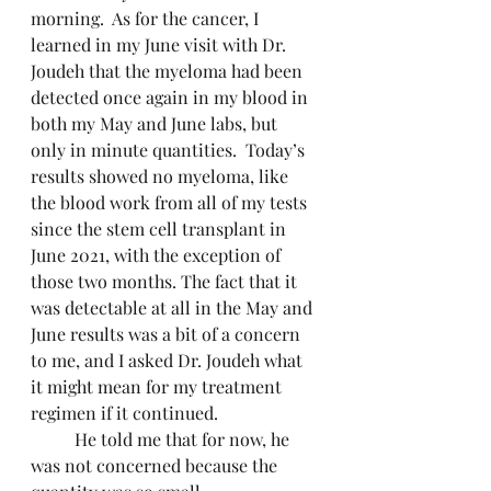
morning.  As for the cancer, I 
learned in my June visit with Dr. 
Joudeh that the myeloma had been 
detected once again in my blood in 
both my May and June labs, but 
only in minute quantities.  Today’s 
results showed no myeloma, like 
the blood work from all of my tests 
since the stem cell transplant in 
June 2021, with the exception of 
those two months. The fact that it 
was detectable at all in the May and 
June results was a bit of a concern 
to me, and I asked Dr. Joudeh what 
it might mean for my treatment 
regimen if it continued.
	He told me that for now, he 
was not concerned because the 