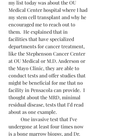
my list today was about the OU 
Medical Center hospital where I had 
my stem cell transplant and why he 
encouraged me to reach out to 
them.  He explained that in 
facilities that have specialized 
departments for cancer treatment, 
like the Stephenson Cancer Center 
at OU Medical or M.D. Anderson or 
the Mayo Clinic, they are able to 
conduct tests and offer studies that 
might be beneficial for me that no 
facility in Pensacola can provide.  I 
thought about the MRD, minimal 
residual disease, tests that I’d read 
about as one example.
	One invasive test that I’ve 
undergone at least four times now 
is a bone marrow biopsy, and Dr. 