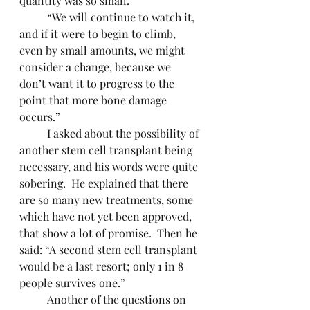
quantity was so small.
	“We will continue to watch it, 
and if it were to begin to climb, 
even by small amounts, we might 
consider a change, because we 
don’t want it to progress to the 
point that more bone damage 
occurs.”
	I asked about the possibility of 
another stem cell transplant being 
necessary, and his words were quite 
sobering.  He explained that there 
are so many new treatments, some 
which have not yet been approved, 
that show a lot of promise.  Then he 
said: “A second stem cell transplant 
would be a last resort; only 1 in 8 
people survives one.”
	Another of the questions on 