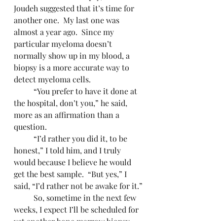
Joudeh suggested that it’s time for 
another one.  My last one was 
almost a year ago.  Since my 
particular myeloma doesn’t 
normally show up in my blood, a 
biopsy is a more accurate way to 
detect myeloma cells.
	“You prefer to have it done at 
the hospital, don’t you,” he said, 
more as an affirmation than a 
question.
	“I’d rather you did it, to be 
honest,” I told him, and I truly 
would because I believe he would 
get the best sample.  “But yes,” I 
said, “I’d rather not be awake for it.”
	So, sometime in the next few 
weeks, I expect I’ll be scheduled for 