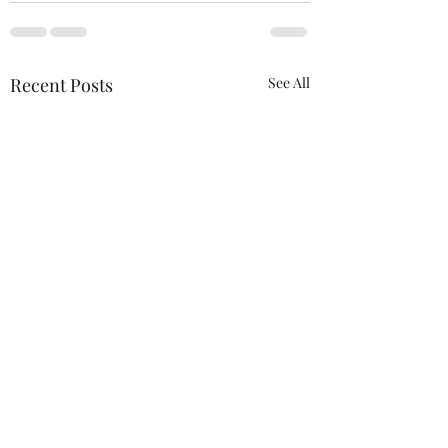
Recent Posts
See All