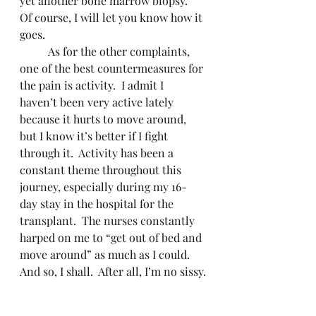
yet another bone marrow biopsy.  
Of course, I will let you know how it 
goes.
	As for the other complaints, 
one of the best countermeasures for 
the pain is activity.  I admit I 
haven’t been very active lately 
because it hurts to move around, 
but I know it’s better if I fight 
through it.  Activity has been a 
constant theme throughout this 
journey, especially during my 16-
day stay in the hospital for the 
transplant.  The nurses constantly 
harped on me to “get out of bed and 
move around” as much as I could.  
And so, I shall.  After all, I’m no sissy.