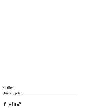
Medical
Quick Update