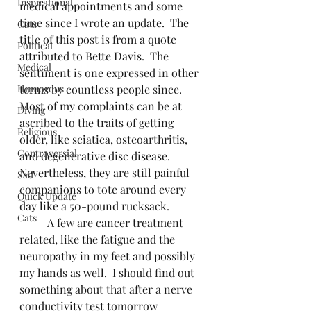
Inspirational
medical appointments and some 
time since I wrote an update.  The 
Cats
title of this post is from a quote 
Political
attributed to Bette Davis.  The 
Medical
sentiment is one expressed in other 
Humorous
terms by countless people since.  
Most of my complaints can be at 
Diving
ascribed to the traits of getting 
Religious
older, like sciatica, osteoarthritis, 
Controversial
and degenerative disc disease.  
Nevertheless, they are still painful 
Sad
companions to tote around every 
Quick Update
day like a 50-pound rucksack.
Cats
	A few are cancer treatment 
related, like the fatigue and the 
neuropathy in my feet and possibly 
my hands as well.  I should find out 
something about that after a nerve 
conductivity test tomorrow 