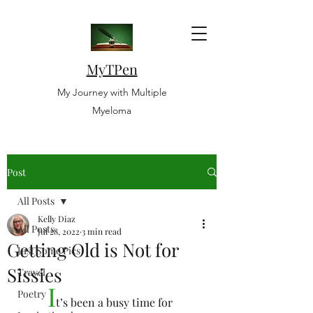
MyTPen
My Journey with Multiple
Myeloma
Post
All Posts
Kelly Diaz
All Posts
Jul 28, 2022
3 min read
Getting Old is Not for
Just Some Pics
Sissies
Travel
I
Poetry
t’s been a busy time for 