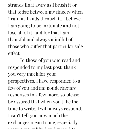
strands float away as I brush it or 
that lodge between my fingers when 
I run my hands through it. I believe 
I am going to be fortunate and not 
lose all of it, and for that I am 
thankful and always mindful of 
those who suffer that particular side 
effect.
	To those of you who read and 
responded to my last post, thank 
you very much for your 
perspectives. I have responded to a 
few of you and am pondering my 
responses to a few more, so please 
be assured that when you take the 
time to write, I will always respond. 
I can't tell you how much the 
exchanges mean to me, especially 