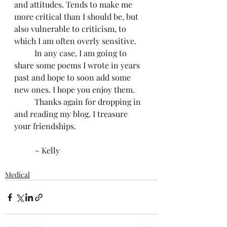
and attitudes. Tends to make me 
more critical than I should be, but 
also vulnerable to criticism, to 
which I am often overly sensitive.
	In any case, I am going to 
share some poems I wrote in years 
past and hope to soon add some 
new ones. I hope you enjoy them.
	Thanks again for dropping in 
and reading my blog. I treasure 
your friendships.
	~ Kelly
Medical