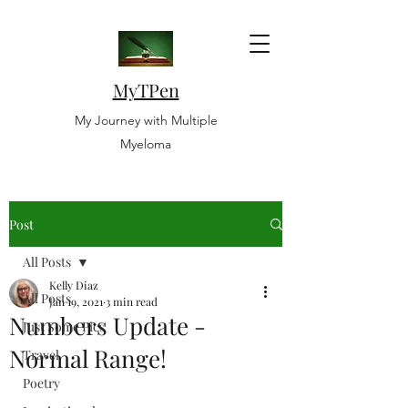
MyTPen
My Journey with Multiple
Myeloma
Post
All Posts
Kelly Diaz
All Posts
Jan 19, 2021
3 min read
Numbers Update -
Just Some Pics
Normal Range!
Travel
Poetry