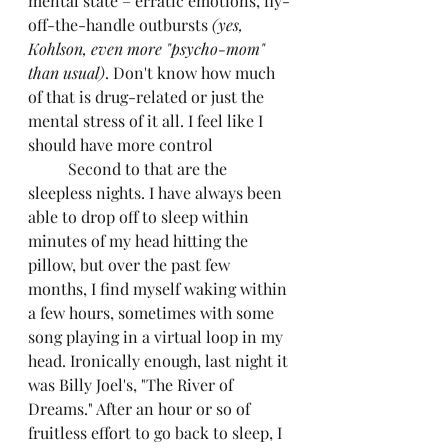
mental state – erratic emotions, fly-
off-the-handle outbursts 
(yes, 
Kohlson, even more "psycho-mom" 
than usual)
. Don't know how much 
of that is drug-related or just the 
mental stress of it all. I feel like I 
should have more control
	Second to that are the 
sleepless nights. I have always been 
able to drop off to sleep within 
minutes of my head hitting the 
pillow, but over the past few 
months, I find myself waking within 
a few hours, sometimes with some 
song playing in a virtual loop in my 
head. Ironically enough, last night it 
was Billy Joel's, "The River of 
Dreams." After an hour or so of 
fruitless effort to go back to sleep, I 