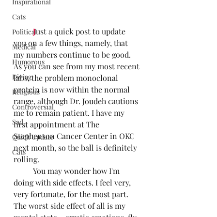
Inspirational
Cats
J
ust a quick post to update 
Political
you on a few things, namely, that 
Medical
my numbers continue to be good. 
Humorous
As you can see from my most recent 
Diving
labs, the problem monoclonal 
protein is now within the normal 
Religious
range, although Dr. Joudeh cautions 
Controversial
me to remain patient. I have my 
Sad
first appointment at The 
Stephenson Cancer Center in OKC 
Quick Update
next month, so the ball is definitely 
Cats
rolling.
	You may wonder how I'm 
doing with side effects. I feel very, 
very fortunate, for the most part. 
The worst side effect of all is my 