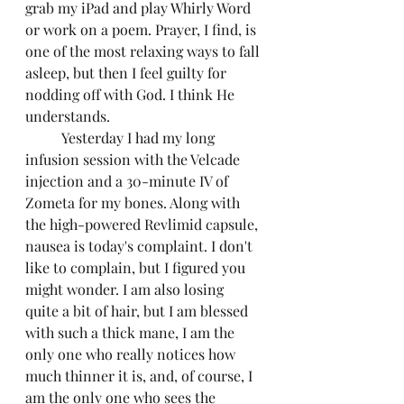
grab my iPad and play Whirly Word 
or work on a poem. Prayer, I find, is 
one of the most relaxing ways to fall 
asleep, but then I feel guilty for 
nodding off with God. I think He 
understands.
	Yesterday I had my long 
infusion session with the Velcade 
injection and a 30-minute IV of 
Zometa for my bones. Along with 
the high-powered Revlimid capsule, 
nausea is today's complaint. I don't 
like to complain, but I figured you 
might wonder. I am also losing 
quite a bit of hair, but I am blessed 
with such a thick mane, I am the 
only one who really notices how 
much thinner it is, and, of course, I 
am the only one who sees the 