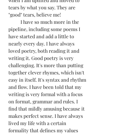
when I am uplifted and moved to 
tears by what you say. They are 
"good" tears, believe me!
	I have so much more in the 
pipeline, including some poems I 
have started and add a little to 
nearly every day. I have always 
loved poetry, both reading it and 
writing it. Good poetry is very 
challenging. It's more than putting 
together clever rhymes, which isn't 
easy in itself. It's syntax and rhythm 
and flow. I have been told that my 
writing is very formal with a focus 
on format, grammar and rules. I 
find that mildly amusing because it 
makes perfect sense. I have always 
lived my life with a certain 
formality that defines my values 