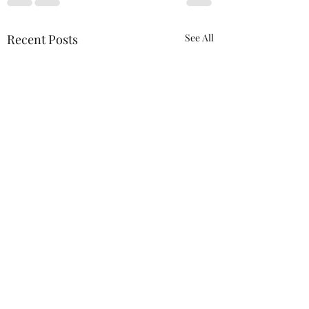
Recent Posts
See All