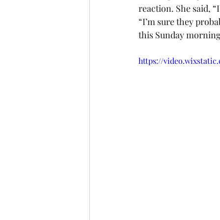
reaction. She said, 
“I’m sure they proba
this Sunday morning,
https://video.wixstat