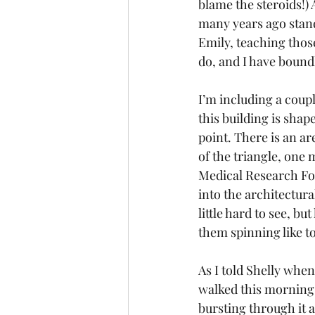
blame the steroids!)
many years ago standi
Emily, teaching thos
do, and I have bound
I’m including a coupl
this building is shape
point. There is an ar
of the triangle, one 
Medical Research Fou
into the architectura
little hard to see, b
them spinning like t
As I told Shelly when 
walked this morning,
bursting through it 