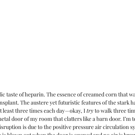
ic taste of heparin. The essence of creamed corn that wa
nsplant. The austere yet futuristic features of the stark ha
t least three times each day—okay, I 
try
 to walk three ti
tal door of my room that clatters like a barn door. I’m to
isruption is due to the positive pressure air circulation s