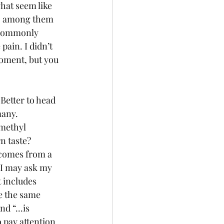
hat seem like 
g, among them 
 commonly 
ain. I didn’t 
moment, but you 
Better to head 
many. 
methyl 
n taste? 
 comes from a 
d I may ask my 
t includes 
e the same 
d “...is 
o pay attention 