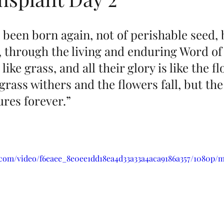
 been born again, not of perishable seed, 
 through the living and enduring Word of
 like grass, and all their glory is like the f
 grass withers and the flowers fall, but the
res forever.”
ic.com/video/f6eaee_8e0ee1dd18ea4d33a33a4aca9186a357/1080p/m