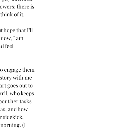
owers; there is 
think of it.
 hope that I’ll 
 now, I am 
d feel 
to engage them 
story with me 
art goes out to 
rril, who keeps 
out her tasks 
sas, and how 
 sidekick, 
morning. (I 