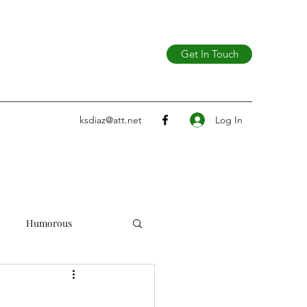
Get In Touch
Log In
ksdiaz@att.net
Humorous