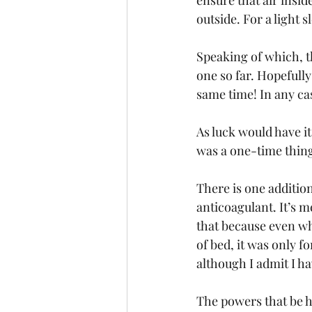
ensure that air insid
outside. For a light s
Speaking of which, t
one so far. Hopefully
same time! In any case
As luck would have i
was a one-time thing
There is one addition
anticoagulant. It’s m
that because even whe
of bed, it was only fo
although I admit I h
The powers that be h