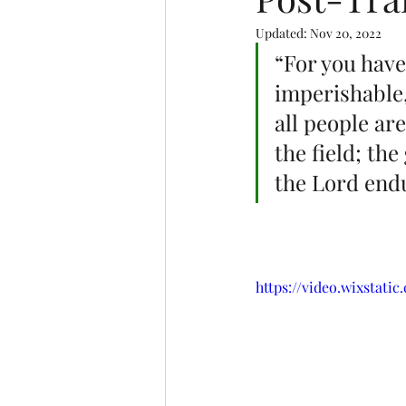
Updated:
Nov 20, 2022
“For you have
imperishable,
all people are
the field; the
the Lord endu
https://video.wixstat