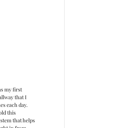
s my first 
llway that I 
mes each day. 
ld this 
ystem that helps 