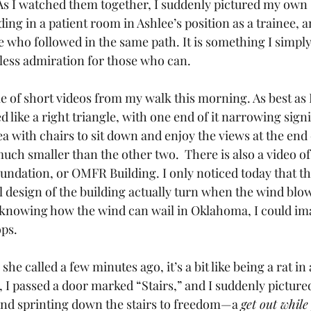
 As I watched them together, I suddenly pictured my own s
ng in a patient room in Ashlee’s position as a trainee, an
e who followed in the same path. It is something I simply
less admiration for those who can.
e of short videos from my walk this morning. As best as I
d like a right triangle, with one end of it narrowing signif
ea with chairs to sit down and enjoy the views at the end 
much smaller than the other two.  There is also a video 
ndation, or OMFR Building. I only noticed today that the 
l design of the building actually turn when the wind blow
ut knowing how the wind can wail in Oklahoma, I could ima
ops.
she called a few minutes ago, it’s a bit like being a rat in 
 I passed a door marked “Stairs,” and I suddenly picture
and sprinting down the stairs to freedom—a 
get out while