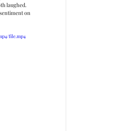
th laughed. 
 sentiment on 
mp4/file.mp4