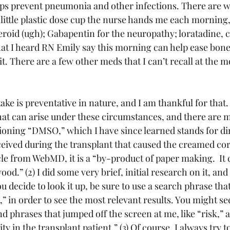
elps prevent pneumonia and other infections. There are w
he little plastic dose cup the nurse hands me each mornin
roid (ugh); Gabapentin for the neuropathy; loratadine,
at I heard RN Emily say this morning can help ease bone p
it. There are a few other meds that I can’t recall at the 
ake is preventative in nature, and I am thankful for that. 
that can arise under these circumstances, and there are 
ing “DMSO,” which I have since learned stands for di
eceived during the transplant that caused the creamed cor
cle from WebMD, it is a “by-product of paper making.  It
od.” (2) I did some very brief, initial research on it, an
ou decide to look it up, be sure to use a search phrase tha
,” in order to see the most relevant results. You might se
phrases that jumped off the screen at me, like “risk,” an
ty in the transplant patient.” (3) Of course, I always try t