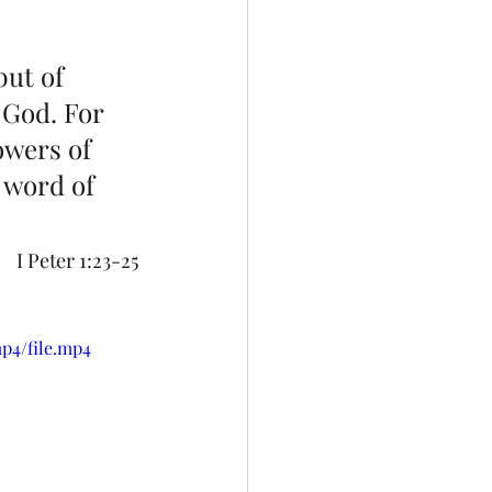
but of 
 God. For 
lowers of 
 word of 
I Peter 1:23-25
p4/file.mp4