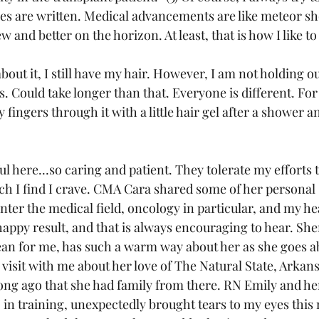
cles are written. Medical advancements are like meteor sh
and better on the horizon. At least, that is how I like to 
out it, I still have my hair. However, I am not holding out
s. Could take longer than that. Everyone is different. For
fingers through it with a little hair gel after a shower an
l here…so caring and patient. They tolerate my efforts 
ch I find I crave. CMA Cara shared some of her personal 
enter the medical field, oncology in particular, and my he
happy result, and that is always encouraging to hear. She
an for me, has such a warm way about her as she goes ab
 visit with me about her love of The Natural State, Arkan
long ago that she had family from there. RN Emily and her
 in training, unexpectedly brought tears to my eyes this 