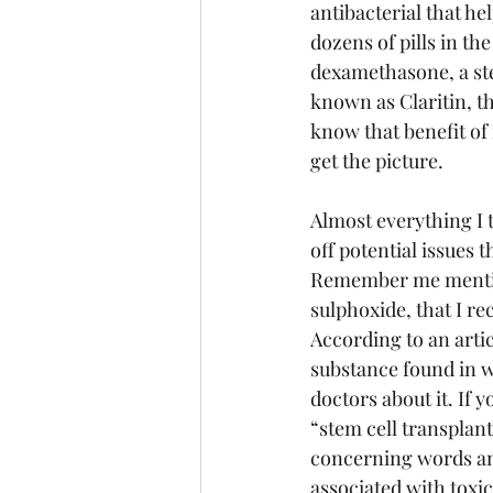
antibacterial that h
dozens of pills in t
dexamethasone, a ste
known as Claritin, th
know that benefit of 
get the picture.
Almost everything I t
off potential issues 
Remember me mention
sulphoxide, that I r
According to an arti
substance found in wo
doctors about it. If y
“stem cell transplant
concerning words and 
associated with toxici