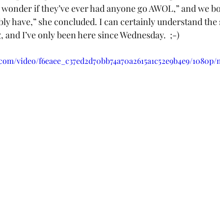
“I wonder if they’ve ever had anyone go AWOL,” and we bo
bly have,” she concluded. I can certainly understand the
 and I’ve only been here since Wednesday.  ;-)
ic.com/video/f6eaee_c37ed2d70bb74a70a2615a1c52e9b4e9/1080p/