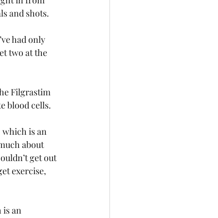
ught in from 
als and shots.
’ve had only 
et two at the 
he Filgrastim 
 blood cells.
 which is an 
o much about 
ouldn’t get out 
get exercise, 
is an 