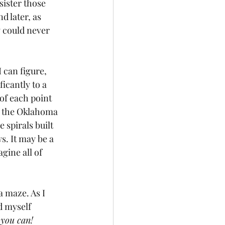
ister those 
d later, as 
 could never 
 can figure, 
icantly to a 
of each point 
of the Oklahoma 
spirals built 
s. It may be a 
gine all of 
a maze. As I 
d myself 
 you can!