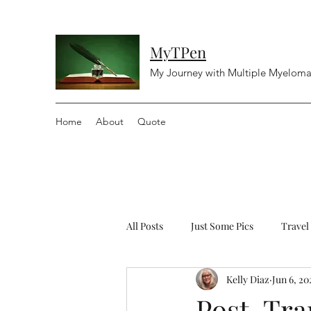
MyTPen
My Journey with Multiple Myelom
Home
About
Quote
All Posts
Just Some Pics
Travel
Kelly Diaz
Jun 6, 20
Diving
Religious
Controv
Post-Tra