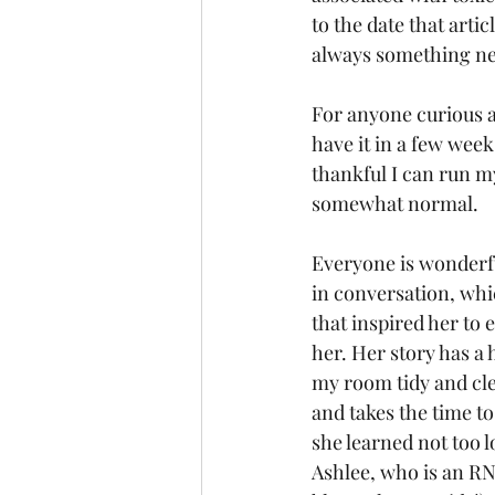
to the date that arti
always something new 
For anyone curious ab
have it in a few week
thankful I can run my 
somewhat normal.
Everyone is wonderfu
in conversation, whi
that inspired her to 
her. Her story has a 
my room tidy and cle
and takes the time to
she learned not too 
Ashlee, who is an RN