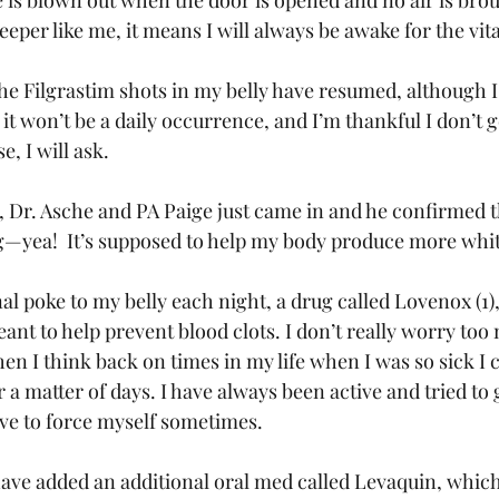
e is blown out when the door is opened and no air is bro
leeper like me, it means I will always be awake for the vit
he Filgrastim shots in my belly have resumed, although I
 it won’t be a daily occurrence, and I’m thankful I don’t g
, I will ask.
t, Dr. Asche and PA Paige just came in and he confirmed t
—yea!  It’s supposed to help my body produce more white
al poke to my belly each night, a drug called Lovenox (1),
eant to help prevent blood clots. I don’t really worry to
n I think back on times in my life when I was so sick I c
r a matter of days. I have always been active and tried to 
ave to force myself sometimes.
ave added an additional oral med called Levaquin, which 