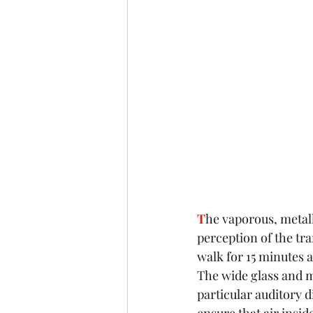
T
he vaporous, metall
perception of the tra
walk for 15 minutes a
The wide glass and me
particular auditory d