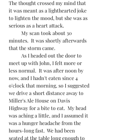
The thought crossed my mind that 
it was meant as a lighthearted joke 
to lighten the mood, but she was as 
serious as a heart attack.
	My scan took about 30 
minutes.  It was shortly afterwards 
that the storm came.
	As I headed out the door to 
meet up with John, I felt more or 
less normal.  It was after noon by 
now, and I hadn't eaten since 4 
o'clock that morning, so I suggested 
we drive a short distance away to 
Miller's Ale House on Davis 
Highway for a bite to eat.  My head 
was aching a little, and I assumed it 
was a hunger headache from the 
hours-long fast.  We had been 
seated at the table long enough to 