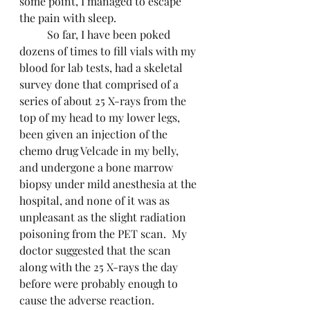
some point, I managed to escape 
the pain with sleep.
	So far, I have been poked 
dozens of times to fill vials with my 
blood for lab tests, had a skeletal 
survey done that comprised of a 
series of about 25 X-rays from the 
top of my head to my lower legs, 
been given an injection of the 
chemo drug Velcade in my belly, 
and undergone a bone marrow 
biopsy under mild anesthesia at the 
hospital, and none of it was as 
unpleasant as the slight radiation 
poisoning from the PET scan.  My 
doctor suggested that the scan 
along with the 25 X-rays the day 
before were probably enough to 
cause the adverse reaction.