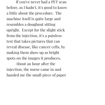
	If you've never had a PET scan 
before, as I hadn't, it's good to know 
a little about the procedure.  The 
machine itself is quite large and 
resembles a doughnut sitting 
upright.  Except for the slight stick 
from the injection, it's a painless 
test that takes pictures that can 
reveal disease, like cancer cells, by 
making them show up as bright 
spots on the images it produces, 
	About an hour after the 
injection, the nurse came in and 
handed me the small piece of paper  