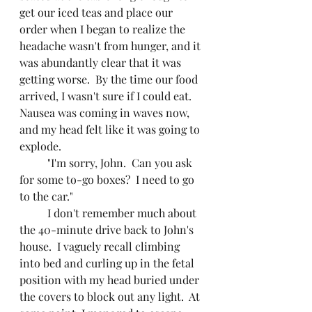
get our iced teas and place our 
order when I began to realize the 
headache wasn't from hunger, and it 
was abundantly clear that it was 
getting worse.  By the time our food 
arrived, I wasn't sure if I could eat.  
Nausea was coming in waves now, 
and my head felt like it was going to 
explode.
	"I'm sorry, John.  Can you ask 
for some to-go boxes?  I need to go 
to the car."
	I don't remember much about 
the 40-minute drive back to John's 
house.  I vaguely recall climbing 
into bed and curling up in the fetal 
position with my head buried under 
the covers to block out any light.  At 