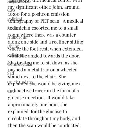
Inspirational
my significant other, John, around 
Cats
10:00 for a positron emission 
Political
tomography or PET scan.  A medical 
technician escorted me to a small 
Medical
room where there was a counter 
Humorous
along one side and a recliner sitting 
Diving
where the foot rest, when extended, 
Religious
would be angled towards the door.  
She invited me to sit down as she 
Controversial
pushed a metal tray on a wheeled 
Sad
stand next to the chair.  She 
Quick Update
explained she would be giving me a 
radioactive tracer in the form of a 
Cats
glucose injection.  It would take 
approximately one hour, she 
explained, for the glucose to 
circulate throughout my body, and 
then the scan would be conducted.