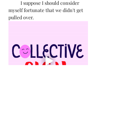
	I suppose I should consider 
myself fortunate that we didn't get 
pulled over. 
Medical