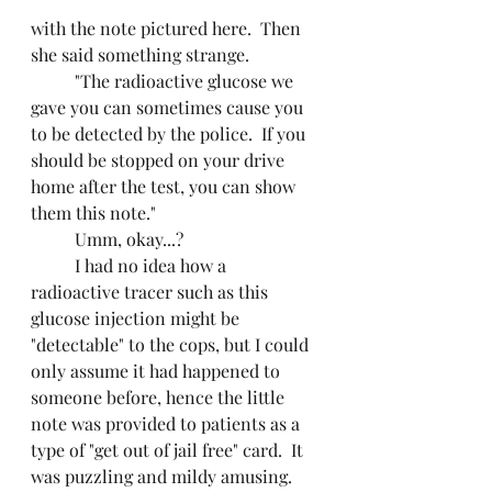
with the note pictured here.  Then 
she said something strange.
	"The radioactive glucose we 
gave you can sometimes cause you 
to be detected by the police.  If you 
should be stopped on your drive 
home after the test, you can show 
them this note."
	Umm, okay...?
	I had no idea how a 
radioactive tracer such as this 
glucose injection might be 
"detectable" to the cops, but I could 
only assume it had happened to 
someone before, hence the little 
note was provided to patients as a 
type of "get out of jail free" card.  It 
was puzzling and mildy amusing.  