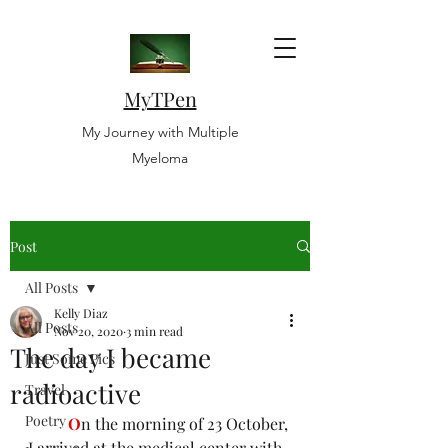
MyTPen
My Journey with Multiple
Myeloma
Post
All Posts
Kelly Diaz
All Posts
Nov 20, 2020
3 min read
The day I became
Just Some Pics
radioactive
Travel
Poetry
O
n the morning of 23 October, 
I arrived at the medical center with 