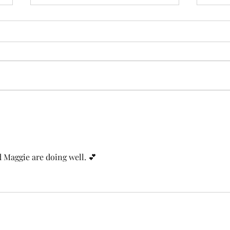
Bec
Where He Belonged
 Maggie are doing well. 💕