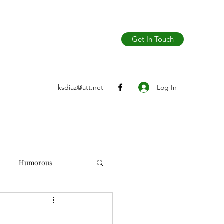
Get In Touch
Log In
ksdiaz@att.net
Humorous