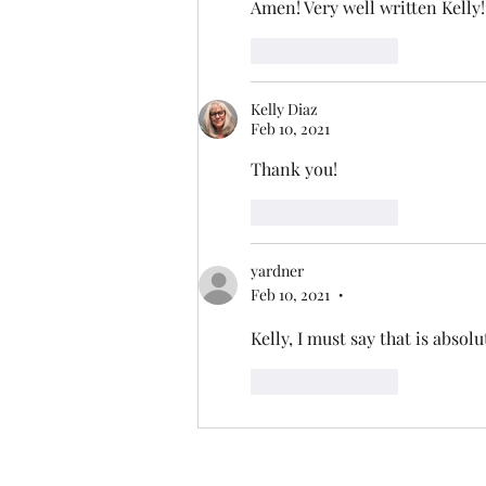
Amen! Very well written Kelly
Like
Reply
Kelly Diaz
Feb 10, 2021
Thank you!
Like
Reply
yardner
Feb 10, 2021
•
Kelly, I must say that is absolu
Like
Reply