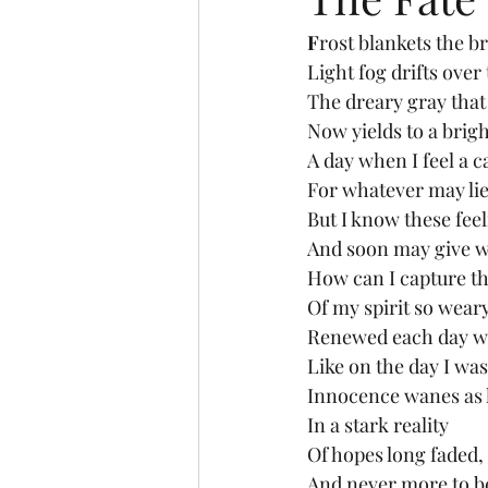
F
rost blankets the b
Light fog drifts over 
The dreary gray that
Now yields to a brigh
A day when I feel a 
For whatever may lie
But I know these feel
And soon may give w
How can I capture t
Of my spirit so wear
Renewed each day w
Like on the day I wa
Innocence wanes as l
In a stark reality
Of hopes long faded,
And never more to b