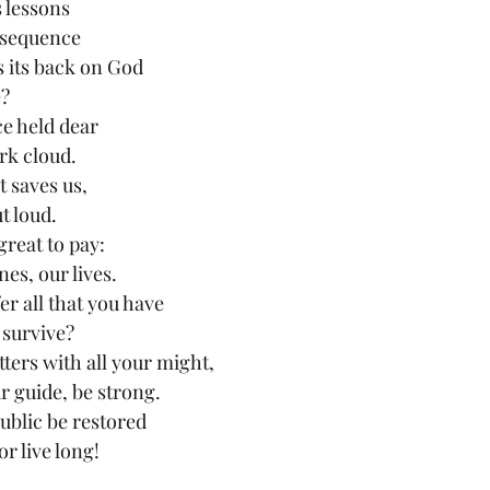
s lessons
nsequence
its back on God
e?
ce held dear
rk cloud.
t saves us,
t loud.
great to pay:
es, our lives.
er all that you have
 survive?
ters with all your might,
r guide, be strong.
ublic be restored
or live long!