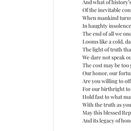
And what of history’
Of the inevitable co
When mankind turns 
In haughty insolenc
The end of all we on
Looms like a cold, da
The light of truth tha
We dare not speak ou
The cost may be too 
Our honor, our fortun
Are you willing to off
For our birthright to
Hold fast to what mat
With the truth as you
May this blessed Rep
And its legacy of hon