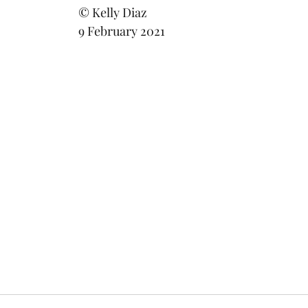
							© Kelly Diaz
							9 February 2021