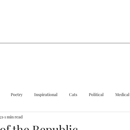
a
Poetry
Inspirational
Cats
Political
Medical
21
1 min read
ersial
Sad
Quick Update
Cats
of the Republic