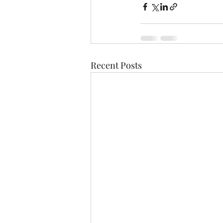
Recent Posts