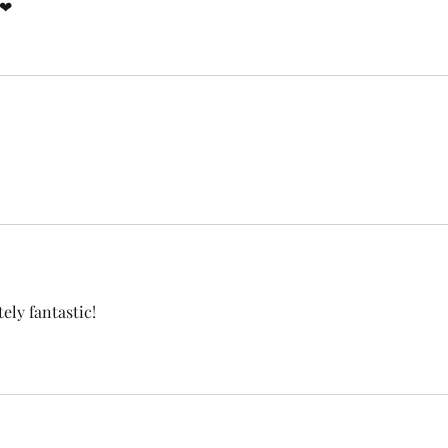
!❤
tely fantastic!