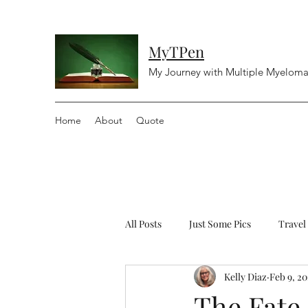
MyTPen
My Journey with Multiple Myelom
Home
About
Quote
All Posts
Just Some Pics
Travel
Kelly Diaz
Feb 9, 20
Diving
Religious
Controv
The Fate 