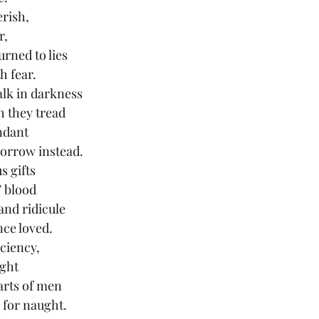
erish,
r,
urned to lies
h fear.
lk in darkness
h they tread
undant
sorrow instead.
s gifts
’ blood
and ridicule
nce loved.
iciency,
ght
arts of men
l for naught.