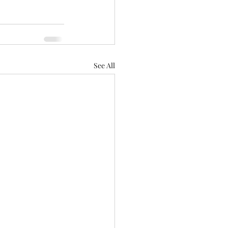
See All