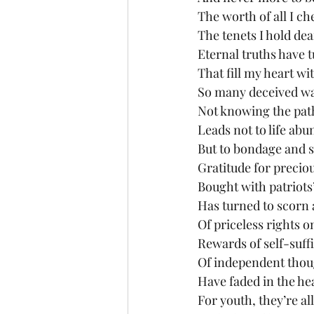
The worth of all I ch
The tenets I hold dea
Eternal truths have t
That fill my heart wit
So many deceived wa
Not knowing the pat
Leads not to life ab
But to bondage and 
Gratitude for preciou
Bought with patriots
Has turned to scorn 
Of priceless rights o
Rewards of self-suff
Of independent thou
Have faded in the he
For youth, they’re al