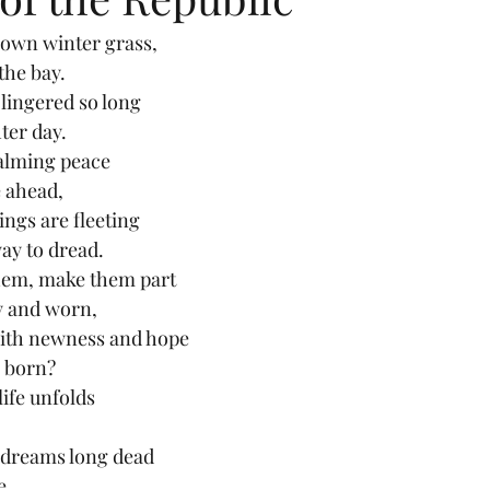
rown winter grass,
the bay.
 lingered so long
ter day.
calming peace
 ahead,
ings are fleeting
ay to dread.
hem, make them part
y and worn,
ith newness and hope
s born?
ife unfolds
 dreams long dead
e.