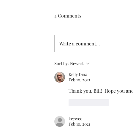
4 Comments
Lacon Mountain
Write a comment...
Sort by:
Newest
Kelly Diaz
Feb 10, 2021
Thank you, Bill!  Hope you and
Like
Reply
ke7weo
Feb 10, 2021