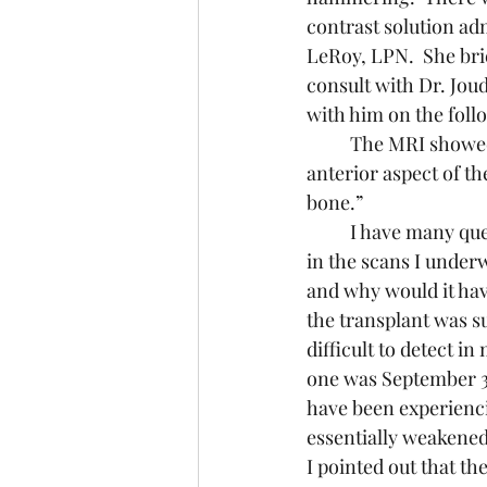
contrast solution ad
LeRoy, LPN.  She bri
consult with Dr. Jo
with him on the fol
	The MRI showed what appears to be a “Small enhancing bone lesion of the right 
anterior aspect of t
bone.”
	I have many questions about this lesion, which was not present – or at least not visible – 
in the scans I underw
and why would it hav
the transplant was s
difficult to detect i
one was September 30t
have been experienci
essentially weakened 
I pointed out that t