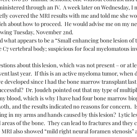
ministered through an IV.  A week later on Wednesday, I 
efly covered the MRI results with me and told me she wo
udeh about how to proceed.  He would advise me on my n
lowing Tuesday, November 2nd.
he C7 vertebral body; suspicious for focal myelomatous in
ent last year.  If this is an active myeloma tumor, when d
e developed since I had the bone marrow transplant last 
uccessful?  Dr. Joudeh pointed out that my type of multip
n my blood, which is why I have had four bone marrow biops
h, and the results indicated no reasons for concern.  Is
ng in my arms and hands caused by this lesion?  Lytic les
areas of the bone.  They can lead to fractures and they c
he MRI also showed “mild right neural foramen stenosis” 