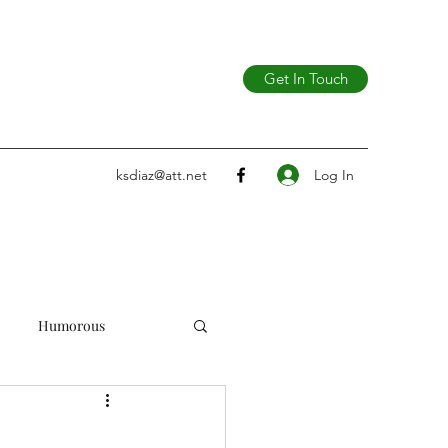
Get In Touch
Log In
ksdiaz@att.net
Humorous