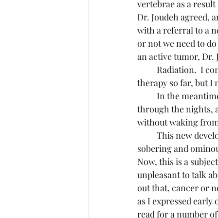
vertebrae as a result
Dr. Joudeh agreed, a
with a referral to a
or not we need to do 
an active tumor, Dr. 
	Radiation.  I consider myself fortunate that I have not had to undergo any radiation 
therapy so far, but I 
	In the meantime, an alternating regimen of Norco and Tramadol is helping me get 
through the nights, 
without waking from
	This new development was like a tiny crack in a metal pipe.  It created a trickling of 
sobering and ominous 
Now, this is a subjec
unpleasant to talk ab
out that, cancer or no
as I expressed early 
read for a number of 