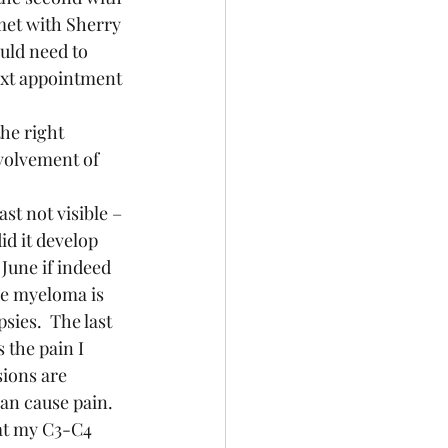
met with Sherry 
uld need to 
ext appointment 
volvement of 
id it develop 
June if indeed 
le myeloma is 
ies.  The last 
 the pain I 
ions are 
an cause pain.  
at my C3-C4 