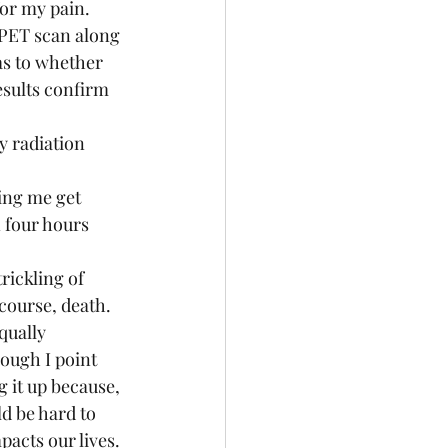
or my pain.  
 PET scan along 
as to whether 
esults confirm 
 four hours 
course, death.  
qually 
hough I point 
ng it up because, 
ld be hard to 
acts our lives. 