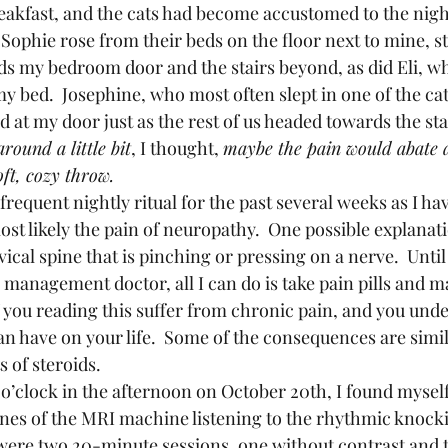
breakfast, and the cats had become accustomed to the nig
 Sophie rose from their beds on the floor next to mine, s
s my bedroom door and the stairs beyond, as did Eli, w
my bed.  Josephine, who most often slept in one of the cat
 at my door just as the rest of us headed towards the sta
round a little bit
, I thought, 
maybe the pain would abate a
oft, cozy throw.
st likely the pain of neuropathy.  One possible explanat
vical spine that is pinching or pressing on a nerve.  Until 
management doctor, all I can do is take pain pills and ma
 you reading this suffer from chronic pain, and you unde
n have on your life.  Some of the consequences are simil
 of steroids.  
nes of the MRI machine listening to the rhythmic knock
ere two 20-minute sessions, one without contrast and t