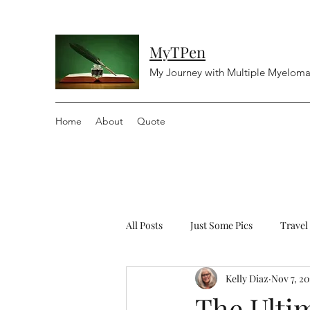
MyTPen
My Journey with Multiple Myelom
Home
About
Quote
All Posts
Just Some Pics
Travel
Kelly Diaz
Nov 7, 20
Diving
Religious
Controv
The Ultim