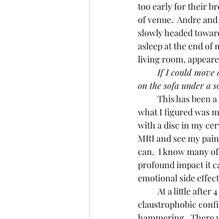
too early for their 
of venue.  Andre and
slowly headed toward
asleep at the end of 
living room, appeared
If I could move a
on the sofa under a s
	This has been a frequent nightly ritual for the past several weeks as I have dealt with 
what I figured was mo
with a disc in my cer
MRI and see my pain 
can.  I know many of
profound impact it ca
emotional side effects
	At a little after 4 o’clock in the afternoon on October 20th, I found myself in the 
claustrophobic confi
hammering.  There w