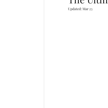
Updated:
Mar 23