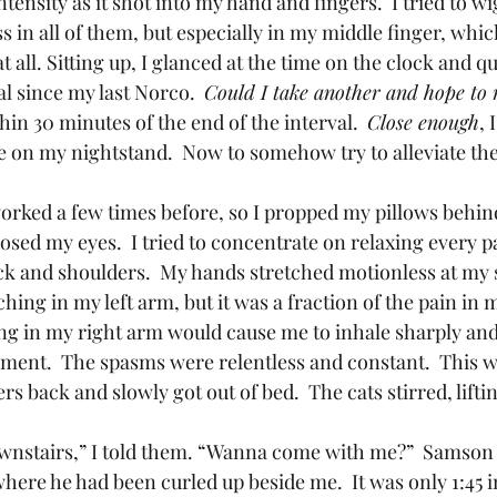
ntensity as it shot into my hand and fingers.  I tried to w
 in all of them, but especially in my middle finger, whi
at all. Sitting up, I glanced at the time on the clock and qu
al since my last Norco.  
Could I take another and hope to 
thin 30 minutes of the end of the interval.  
Close enough
, 
le on my nightstand.  Now to somehow try to alleviate t
sed my eyes.  I tried to concentrate on relaxing every p
ck and shoulders.  My hands stretched motionless at my 
 aching in my left arm, but it was a fraction of the pain in 
ng in my right arm would cause me to inhale sharply an
oment.  The spasms were relentless and constant.  This 
re he had been curled up beside me.  It was only 1:45 i