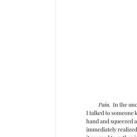
Pain.
  In the un
I talked to someone 
hand and squeezed as
immediately realized