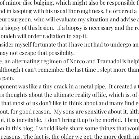
 of minor disc bulging, which might also be responsible f
nd in keeping with his usual thoroughness, he ordered a
 neurosurgeon, who will evaluate my situation and advise 
a biopsy of this lesion.  If a biopsy is necessary and the r
Joudeh will order radiation to zap it.
may not escape that possibility.
although I can’t remember the last time I slept more than
 pain.
thoughts about the ultimate reality of life, which is, of 
t that most of us don’t like to think about and many find e
out, for good reason.  My sons are sensitive about it, alt
t, it is inevitable.  I don’t bring it up to be morbid.  I bri
on in this blog, I would likely share some things that wou
reasons. The fact is, the older we get, the more death imp