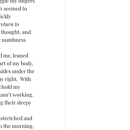
iggle my fingers 
ch seemed to 
ickly 
return to 
I thought, and 
he numbness 
art of my body, 
sides under the 
my right.  With 
d hold my 
wasn’t working.
n the morning, 