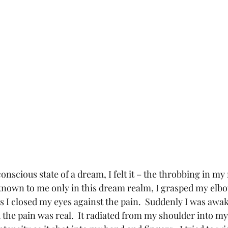
conscious state of a dream, I felt it – the throbbing in my 
known to me only in this dream realm, I grasped my elbo
 I closed my eyes against the pain.  Suddenly I was awak
 the pain was real.  It radiated from my shoulder into m