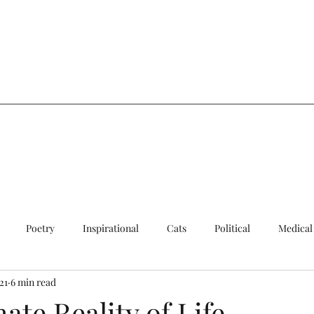
a
Poetry
Inspirational
Cats
Political
Medical
21
6 min read
ersial
Sad
Quick Update
Cats
ate Reality of Life