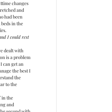
httime changes 
tretched and 
ho had been 
 beds in the 
irs.
nd I could rest 
ion is a problem 
I can get an 
nage the best I 
rstand the 
ar to the 
ing and 
he second with 