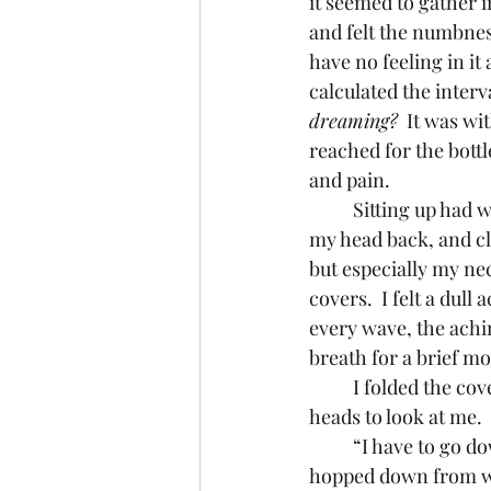
it seemed to gather i
and felt the numbness
have no feeling in it 
calculated the interv
dreaming?
  It was wi
reached for the bott
and pain.
	Sitting up had worked a few times before, so I propped my pillows behind me, leaned 
my head back, and clo
but especially my ne
covers.  I felt a dull
every wave, the achi
breath for a brief m
	I folded the covers back and slowly got out of bed.  The cats stirred, lifting their sleepy 
heads to look at me.
	“I have to go downstairs,” I told them. “Wanna come with me?”  Samson stretched and 
hopped down from whe