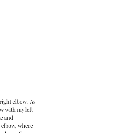
right elbow.  As 
w with my left 
e and 
y elbow, where 