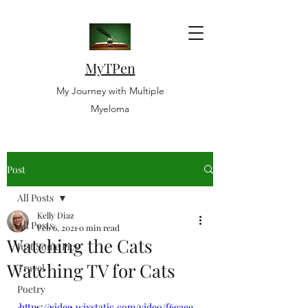
MyTPen
My Journey with Multiple
Myeloma
Post
All Posts
Kelly Diaz
All Posts
Feb 6, 2021
0 min read
Watching the Cats
Just Some Pics
Watching TV for Cats
Travel
Poetry
https://video.wixstatic.com/video/f6eaee_