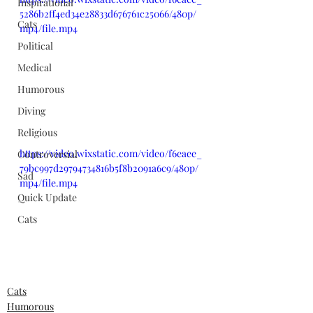
Inspirational
5286b2ff4ed34e28833d676761c25066/480p/
Cats
mp4/file.mp4
Political
Medical
Humorous
Diving
Religious
https://video.wixstatic.com/video/f6eaee_
Controversial
79bc997d29794734816b5f8b2091a6c9/480p/
Sad
mp4/file.mp4
Quick Update
Cats
Cats
Humorous