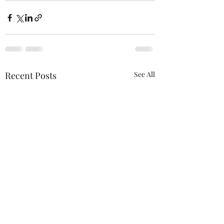
Recent Posts
See All