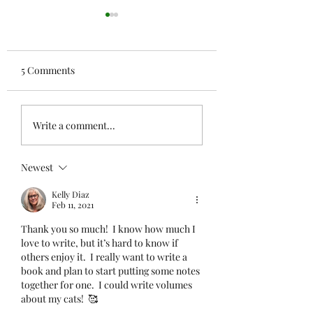
5 Comments
Where He Belonged
Cat Musings — T
Write a comment...
There Were Four
Newest
Kelly Diaz
Feb 11, 2021
Thank you so much!  I know how much I 
love to write, but it’s hard to know if 
others enjoy it.  I really want to write a 
book and plan to start putting some notes 
together for one.  I could write volumes 
about my cats!  🥰