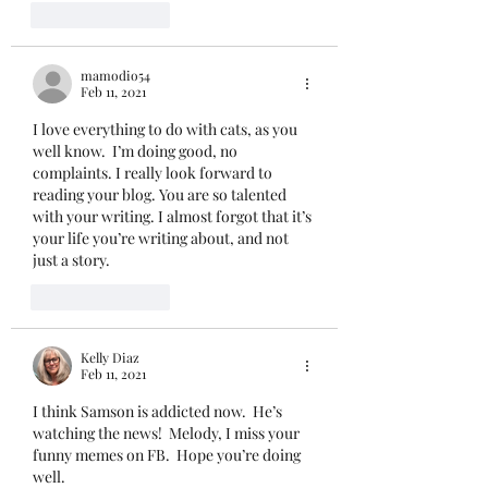
Like
Reply
mamodio54
Feb 11, 2021
I love everything to do with cats, as you 
well know.  I’m doing good, no 
complaints. I really look forward to 
reading your blog. You are so talented 
with your writing. I almost forgot that it’s 
your life you’re writing about, and not 
just a story. 
Like
Reply
Kelly Diaz
Feb 11, 2021
I think Samson is addicted now.  He’s 
watching the news!  Melody, I miss your 
funny memes on FB.  Hope you’re doing 
well.